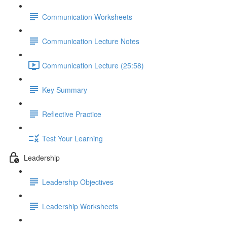
Communication Worksheets
Communication Lecture Notes
Communication Lecture (25:58)
Key Summary
Reflective Practice
Test Your Learning
Leadership
Leadership Objectives
Leadership Worksheets