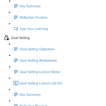
Key Summary
Reflective Prcatice
Test Your Learning
Goal Setting
Goal Setting Objectives
Goal Setting Worksheets
Goal Setting Lecture Notes
Goal Setting Lecture (32:50)
Key Summary
Reflective Practice