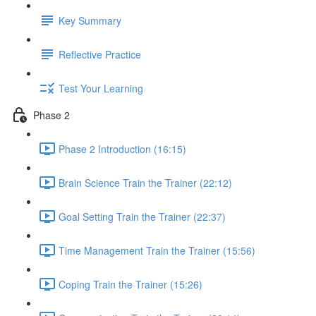
Key Summary
Reflective Practice
Test Your Learning
Phase 2
Phase 2 Introduction (16:15)
Brain Science Train the Trainer (22:12)
Goal Setting Train the Trainer (22:37)
Time Management Train the Trainer (15:56)
Coping Train the Trainer (15:26)