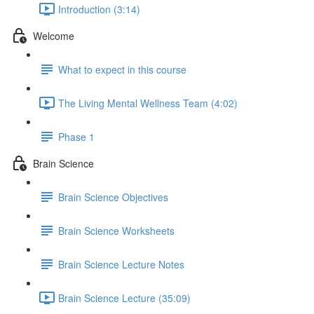
Introduction (3:14)
Welcome
What to expect in this course
The Living Mental Wellness Team (4:02)
Phase 1
Brain Science
Brain Science Objectives
Brain Science Worksheets
Brain Science Lecture Notes
Brain Science Lecture (35:09)