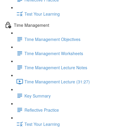
Test Your Learning
Time Management
Time Management Objectives
Time Management Worksheets
Time Management Lecture Notes
Time Management Lecture (31:27)
Key Summary
Reflective Practice
Test Your Learning