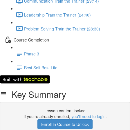
Communication Train the Trainer (29:14)
Leadership Train the Trainer (24:40)
Problem Solving Train the Trainer (28:30)
Course Completion
Phase 3
Best Self Best Life
Key Summary
Lesson content locked
If you're already enrolled,
you'll need to login
.
Enroll in Course to Unlock