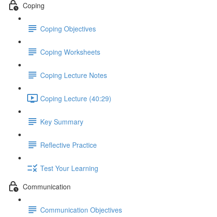
Coping
Coping Objectives
Coping Worksheets
Coping Lecture Notes
Coping Lecture (40:29)
Key Summary
Reflective Practice
Test Your Learning
Communication
Communication Objectives