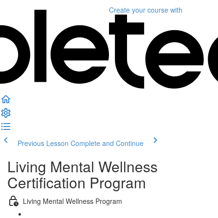
Create your course
with
Previous Lesson
Complete and Continue
Living Mental Wellness
Certification Program
Living Mental Wellness Program