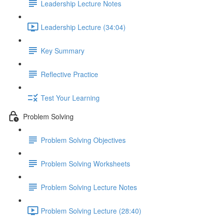
Leadership Lecture Notes
Leadership Lecture (34:04)
Key Summary
Reflective Practice
Test Your Learning
Problem Solving
Problem Solving Objectives
Problem Solving Worksheets
Problem Solving Lecture Notes
Problem Solving Lecture (28:40)